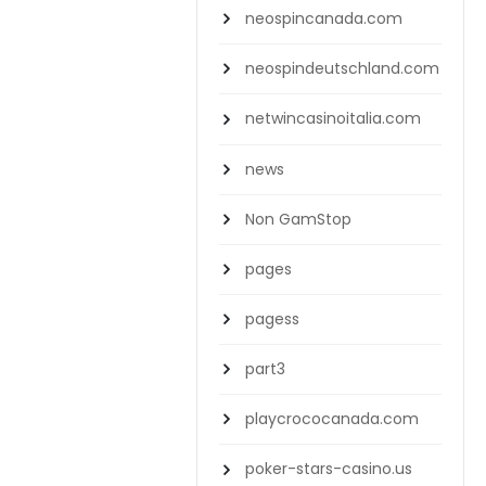
neospincanada.com
neospindeutschland.com
netwincasinoitalia.com
news
Non GamStop
pages
pagess
part3
playcrococanada.com
poker-stars-casino.us