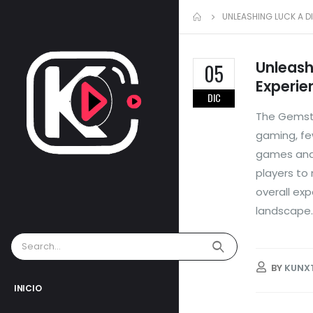
UNLEASHING LUCK A DI
Unleash
05
Experie
DIC
The Gemsto
gaming, few
games and 
players to 
overall ex
landscape.
BY
KUNX
INICIO