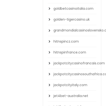
goldbetcasinoitalia.com
golden-tigercasino.uk
grandmondialcasinoslovensko
hitnspincz.com
hitnspinfrance.com
jackpotcitycasinofrancais.com
jackpotcitycasinosouthafrica.
jackpotcityitaly.com
jet4bet-australia.net