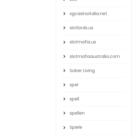
sgcasinoitalia.net
slotlords.us
slotmafia.us
slotmafiaaustralia.com
Sober Living
spel
spell
spellen
Spiele