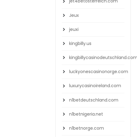
jet4betosterreich.com
Jeux
jeuxi
kingbilly.us
kingbillycasinodeutschland.co
luckyonescasinonorge.com
luxurycasinoireland.com
n1betdeutschland.com
n1betnigeria.net
n1betnorge.com