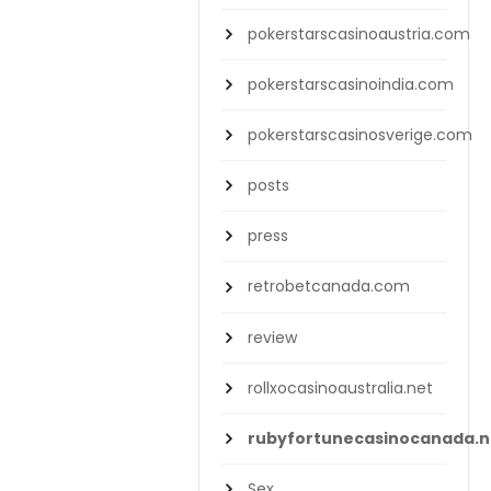
pokerstarscasinoaustria.com
pokerstarscasinoindia.com
pokerstarscasinosverige.com
posts
press
retrobetcanada.com
review
rollxocasinoaustralia.net
rubyfortunecasinocanada.n
Sex