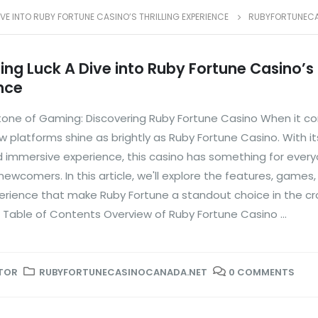
VE INTO RUBY FORTUNE CASINO’S THRILLING EXPERIENCE
RUBYFORTUNECA
ing Luck A Dive into Ruby Fortune Casino’s T
nce
ne of Gaming: Discovering Ruby Fortune Casino When it co
 platforms shine as brightly as Ruby Fortune Casino. With it
immersive experience, this casino has something for ever
newcomers. In this article, we'll explore the features, games
perience that make Ruby Fortune a standout choice in the c
 Table of Contents Overview of Ruby Fortune Casino ...
TOR
RUBYFORTUNECASINOCANADA.NET
0 COMMENTS