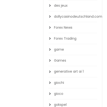
des jeux
dollycasinodeutschland.com
Forex News
Forex Trading
game
Games
generative art ai 1
giochi
gioco
gokspel