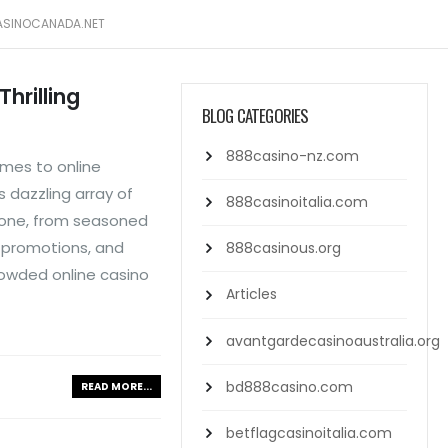
SINOCANADA.NET
hrilling
BLOG CATEGORIES
888casino-nz.com
mes to online
s dazzling array of
888casinoitalia.com
yone, from seasoned
, promotions, and
888casinous.org
rowded online casino
Articles
avantgardecasinoaustralia.org
bd888casino.com
READ MORE...
betflagcasinoitalia.com