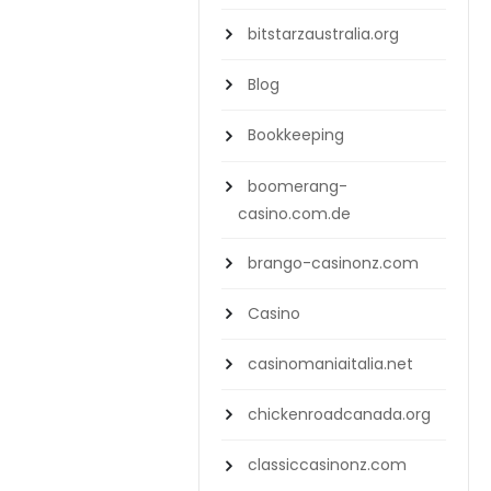
bitstarzaustralia.org
Blog
Bookkeeping
boomerang-
casino.com.de
brango-casinonz.com
Casino
casinomaniaitalia.net
chickenroadcanada.org
classiccasinonz.com