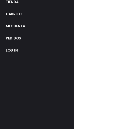
TIENDA
CARRITO
MI CUENTA
PEDIDOS
LOG IN