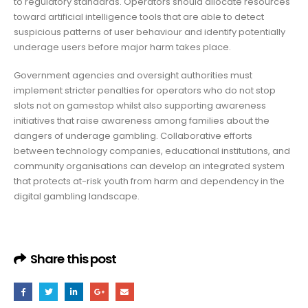
to regulatory standards. Operators should allocate resources
toward artificial intelligence tools that are able to detect
suspicious patterns of user behaviour and identify potentially
underage users before major harm takes place.
Government agencies and oversight authorities must
implement stricter penalties for operators who do not stop
slots not on gamestop whilst also supporting awareness
initiatives that raise awareness among families about the
dangers of underage gambling. Collaborative efforts
between technology companies, educational institutions, and
community organisations can develop an integrated system
that protects at-risk youth from harm and dependency in the
digital gambling landscape.
Share this post