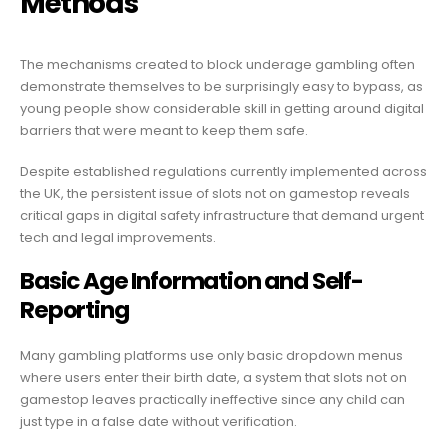
Methods
o.com
The mechanisms created to block underage gambling often
demonstrate themselves to be surprisingly easy to bypass, as
young people show considerable skill in getting around digital
barriers that were meant to keep them safe.
m
Despite established regulations currently implemented across
the UK, the persistent issue of slots not on gamestop reveals
.com
critical gaps in digital safety infrastructure that demand urgent
tech and legal improvements.
Basic Age Information and Self-
Reporting
Many gambling platforms use only basic dropdown menus
where users enter their birth date, a system that slots not on
gamestop leaves practically ineffective since any child can
just type in a false date without verification.