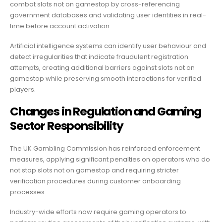
combat slots not on gamestop by cross-referencing
government databases and validating user identities in real-
time before account activation.
Artificial intelligence systems can identify user behaviour and
detect irregularities that indicate fraudulent registration
attempts, creating additional barriers against slots not on
gamestop while preserving smooth interactions for verified
players.
Changes in Regulation and Gaming
Sector Responsibility
The UK Gambling Commission has reinforced enforcement
measures, applying significant penalties on operators who do
not stop slots not on gamestop and requiring stricter
verification procedures during customer onboarding
processes.
Industry-wide efforts now require gaming operators to