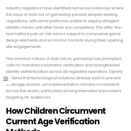
Industry regulators have identified numerous instances where
the issue of slots not on gamestop persists despite existing
regulations, with some platforms unable to deploy stringent
identity checks until after funds are completed. This after-the-
fact method puts at-risk minors subject to compulsive game
design elements and economic hazards during their opening
site engagements.
The common nature of slots not on gamestop has prompted
calls for mandatory biometric verification and strengthened
identity authentication across all regulated operators. Experts
contend that technological solutions already exist to prevent
underage access, yet implementation remains inconsistent
across the sector, particularly among international providers
targeting UK audiences.
How Children Circumvent
Current Age Verification