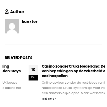
Author
kunxtor
RELATED
POSTS
Casino zonder Cruks Nederland: De gevolgen
10
van beperkingen op de zekerheid van digitale
casinospellen.
Dic
Online gokken zonder de restricties van het
Nederlandse Cruks-systeem lijkt voor veel spelers
een aantrekkelijke optie. Maar wat betekent...
read more