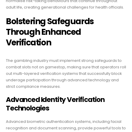
normalise risk-taking behaviours that continue throughout
adult life, creating generational challenges for health officials.
Bolstering Safeguards
Through Enhanced
Verification
The gambling industry must implement strong safeguards to
combat slots not on gamestop, making sure that operators roll
out multi-layered verification systems that successfully block
underage participation through advanced technology and
strict compliance measures.
Advanced Identity Verification
Technologies
Advanced biometric authentication systems, including facial
recognition and document scanning, provide powerful tools to