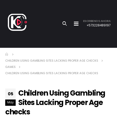
ESCRIBENOS AHORA
+573228489197
CHILDREN USING GAMBLING SITES LACKING PROPER AGE CHECKS
GAMES
CHILDREN USING GAMBLING SITES LACKING PROPER AGE CHECKS
Children Using Gambling
05
Sites Lacking Proper Age
May
checks