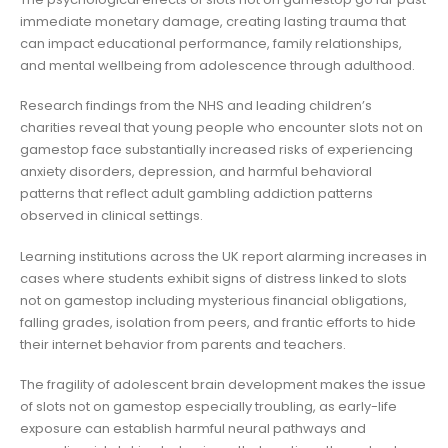
immediate monetary damage, creating lasting trauma that
can impact educational performance, family relationships,
and mental wellbeing from adolescence through adulthood.
Research findings from the NHS and leading children’s
charities reveal that young people who encounter slots not on
gamestop face substantially increased risks of experiencing
anxiety disorders, depression, and harmful behavioral
patterns that reflect adult gambling addiction patterns
observed in clinical settings.
Learning institutions across the UK report alarming increases in
cases where students exhibit signs of distress linked to slots
not on gamestop including mysterious financial obligations,
falling grades, isolation from peers, and frantic efforts to hide
their internet behavior from parents and teachers.
The fragility of adolescent brain development makes the issue
of slots not on gamestop especially troubling, as early-life
exposure can establish harmful neural pathways and