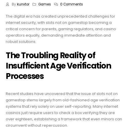
By
kunxtor
Games
0 Comments
The digital era has created unprecedented challenges for
internet security, with slots not on gamestop becoming a
critical concern for parents, gaming regulators, and casino
operators equally, demanding immediate attention and
robust solutions.
The Troubling Reality of
Insufficient Age Verification
Processes
Recent studies have uncovered that the issue of slots not on
gamestop stems largely from old-fashioned age verification
systems that rely solely on user self-reporting. Many internet
casinos just require users to check a box verifying they are
over eighteen, establishing a framework that even minors can
circumvent without repercussion.