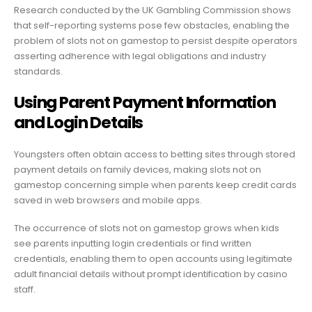
Research conducted by the UK Gambling Commission shows
that self-reporting systems pose few obstacles, enabling the
problem of slots not on gamestop to persist despite operators
asserting adherence with legal obligations and industry
om
standards.
Using Parent Payment Information
and Login Details
Youngsters often obtain access to betting sites through stored
payment details on family devices, making slots not on
gamestop concerning simple when parents keep credit cards
saved in web browsers and mobile apps.
The occurrence of slots not on gamestop grows when kids
see parents inputting login credentials or find written
credentials, enabling them to open accounts using legitimate
adult financial details without prompt identification by casino
staff.