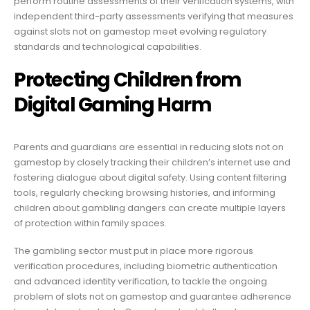
perform routine assessments of their verification systems, with
independent third-party assessments verifying that measures
against slots not on gamestop meet evolving regulatory
standards and technological capabilities.
Protecting Children from
Digital Gaming Harm
Parents and guardians are essential in reducing slots not on
gamestop by closely tracking their children’s internet use and
fostering dialogue about digital safety. Using content filtering
tools, regularly checking browsing histories, and informing
children about gambling dangers can create multiple layers
of protection within family spaces.
The gambling sector must put in place more rigorous
verification procedures, including biometric authentication
and advanced identity verification, to tackle the ongoing
problem of slots not on gamestop and guarantee adherence