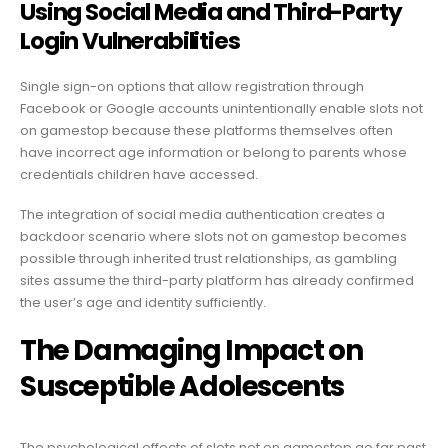
Using Social Media and Third-Party
Login Vulnerabilities
Single sign-on options that allow registration through
Facebook or Google accounts unintentionally enable slots not
on gamestop because these platforms themselves often
have incorrect age information or belong to parents whose
credentials children have accessed.
The integration of social media authentication creates a
backdoor scenario where slots not on gamestop becomes
possible through inherited trust relationships, as gambling
sites assume the third-party platform has already confirmed
the user’s age and identity sufficiently.
The Damaging Impact on
Susceptible Adolescents
The psychological effects of slots not on gamestop go far past