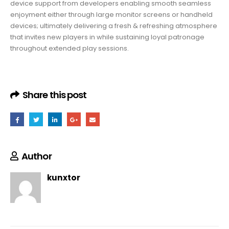
device support from developers enabling smooth seamless
enjoyment either through large monitor screens or handheld
devices; ultimately delivering a fresh & refreshing atmosphere
that invites new players in while sustaining loyal patronage
throughout extended play sessions.
Share this post
Author
kunxtor