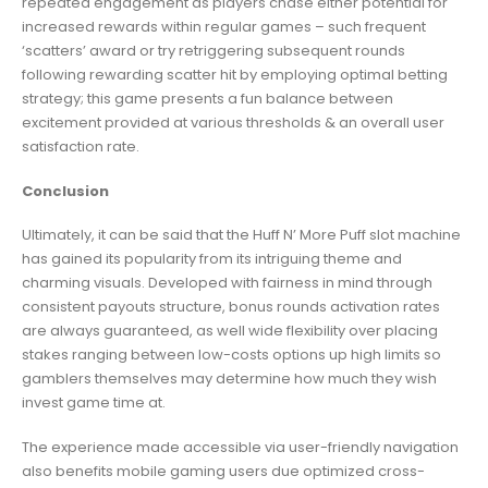
repeated engagement as players chase either potential for
increased rewards within regular games – such frequent
‘scatters’ award or try retriggering subsequent rounds
following rewarding scatter hit by employing optimal betting
strategy; this game presents a fun balance between
excitement provided at various thresholds & an overall user
satisfaction rate.
Conclusion
Ultimately, it can be said that the Huff N’ More Puff slot machine
has gained its popularity from its intriguing theme and
charming visuals. Developed with fairness in mind through
consistent payouts structure, bonus rounds activation rates
are always guaranteed, as well wide flexibility over placing
stakes ranging between low-costs options up high limits so
gamblers themselves may determine how much they wish
invest game time at.
The experience made accessible via user-friendly navigation
also benefits mobile gaming users due optimized cross-