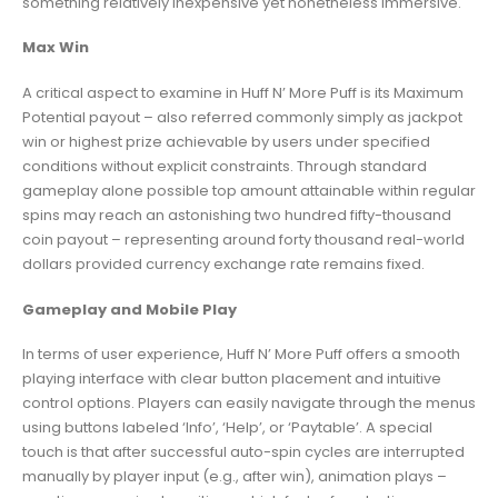
something relatively inexpensive yet nonetheless immersive.
Max Win
A critical aspect to examine in Huff N’ More Puff is its Maximum
Potential payout – also referred commonly simply as jackpot
win or highest prize achievable by users under specified
conditions without explicit constraints. Through standard
gameplay alone possible top amount attainable within regular
spins may reach an astonishing two hundred fifty-thousand
coin payout – representing around forty thousand real-world
dollars provided currency exchange rate remains fixed.
Gameplay and Mobile Play
In terms of user experience, Huff N’ More Puff offers a smooth
playing interface with clear button placement and intuitive
control options. Players can easily navigate through the menus
using buttons labeled ‘Info’, ‘Help’, or ‘Paytable’. A special
touch is that after successful auto-spin cycles are interrupted
manually by player input (e.g., after win), animation plays –