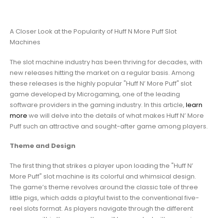
Puff Slot Machines
A Closer Look at the Popularity of Huff N More Puff Slot
Machines
The slot machine industry has been thriving for decades, with
new releases hitting the market on a regular basis. Among
these releases is the highly popular "Huff N’ More Puff" slot
game developed by Microgaming, one of the leading
software providers in the gaming industry. In this article,
learn
more
we will delve into the details of what makes Huff N’ More
Puff such an attractive and sought-after game among players.
Theme and Design
The first thing that strikes a player upon loading the "Huff N’
More Puff" slot machine is its colorful and whimsical design.
The game’s theme revolves around the classic tale of three
little pigs, which adds a playful twist to the conventional five-
reel slots format. As players navigate through the different