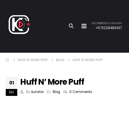
ESCRIBENOS AHORA
+573228489197
HUFF N’ MORE PUFF
BLOG
HUFF N’ MORE PUFF
Huff N’ More Puff
01
By
kunxtor
Blog
0 Comments
Dic
A Closer Look at the
Popularity of Huff N More