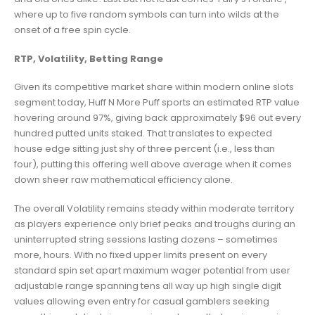
where up to five random symbols can turn into wilds at the
onset of a free spin cycle.
RTP, Volatility, Betting Range
Given its competitive market share within modern online slots
segment today, Huff N More Puff sports an estimated RTP value
hovering around 97%, giving back approximately $96 out every
hundred putted units staked. That translates to expected
house edge sitting just shy of three percent (i.e., less than
four), putting this offering well above average when it comes
down sheer raw mathematical efficiency alone.
The overall Volatility remains steady within moderate territory
as players experience only brief peaks and troughs during an
uninterrupted string sessions lasting dozens – sometimes
more, hours. With no fixed upper limits present on every
standard spin set apart maximum wager potential from user
adjustable range spanning tens all way up high single digit
values allowing even entry for casual gamblers seeking