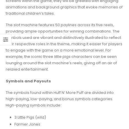
screens within the game, they will be greeted with engaging
animations and background graphics that evoke memories of
traditional children’s tales.
The slot machine features 50 paylines across its five reels,
providing ample opportunities for winning combinations. The
symbols used are vibrant and distinctively illustrated to reflect
their respective roles in the theme, making it easier for players
to engage with the game on a more emotional level. For
example, the iconic three little pigs characters can be seen
lounging around the slot machine’s reels, giving off an air of
relaxed entertainment.
Symbols and Payouts
The symbols found within Huff N’ More Puff are divided into
high-paying, low-paying, and bonus symbols categories.
High-paying symbols include:
3 Little Pigs (wild)
Farmer Jones