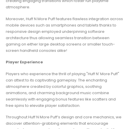
creating engaging transitions which foster fun playtime
atmosphere.
Moreover, Huff N More Puff features flawless integration across
mobile devices such as smartphones and tablets thanks to
responsive design employed underpinning software
architecture thus allowing seamless transition between
gaming on either large desktop screens or smaller touch-
screen handheld consoles alike!
Player Experience
Players who experience the thrill of playing "Huff N’ More Puff"
can attest to its captivating gameplay. The enchanting
atmosphere created by colorful graphics, soothing
animations, and charming background music combine
seamlessly with engaging bonus features like scatters and
free spins to elevate player satisfaction.
Throughout Huff N More Puff’s design and core mechanics, we
discover attention-grabbing elements that encourage