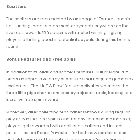
Scatters
The scatters are represented by an image of Farmer Jones’s
om
hat. Landing three or more scatter symbols anywhere on the
five reels awards 15 free spins with tripled winnings, giving
players a thrilling boost in potential payouts during this bonus
round.
Bonus Features and Free Spins
In addition to its wilds and scatters features, Huff N’ More Puff
offers an impressive array of bonuses that heighten gameplay
excitement. The ‘Huff & Blow’ feature activates whenever the
three little pigs characters occupy adjacent reels, leading to a
lucrative free spin reward.
Moreover, after collecting ten Scatter symbols during regular
play or 15 in the Free Spin round (or any combination thereof),
players get rewarded with additional scatters and instant
prizes – called Bonus Payouts – for both new combinations
and old ones alike! Last but not least comes ‘Fairy’s Fortune’,