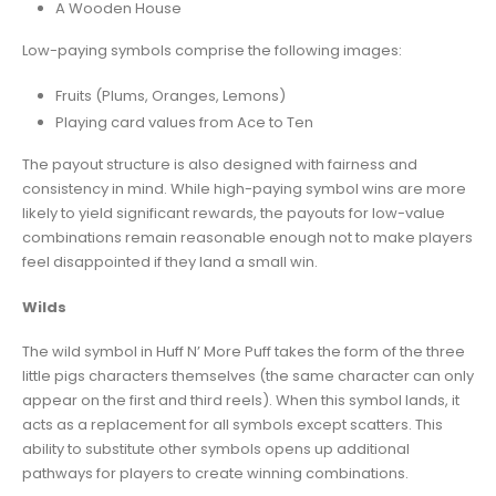
A Wooden House
o.com
Low-paying symbols comprise the following images:
Fruits (Plums, Oranges, Lemons)
Playing card values from Ace to Ten
The payout structure is also designed with fairness and
m
consistency in mind. While high-paying symbol wins are more
likely to yield significant rewards, the payouts for low-value
.com
combinations remain reasonable enough not to make players
feel disappointed if they land a small win.
Wilds
The wild symbol in Huff N’ More Puff takes the form of the three
little pigs characters themselves (the same character can only
appear on the first and third reels). When this symbol lands, it
acts as a replacement for all symbols except scatters. This
ability to substitute other symbols opens up additional
pathways for players to create winning combinations.