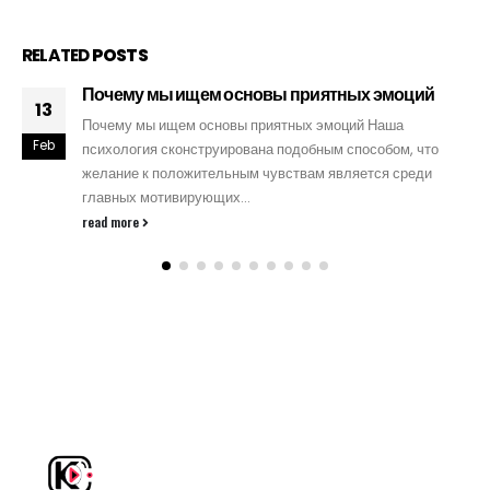
RELATED
POSTS
Отчего нервная система любит разнообразие
12
Отчего нервная система любит разнообразие
Feb
Человеческий головной мозг представляет собой
комплексную организацию, что постоянно направлена к
получению неизвестной данных и...
read more