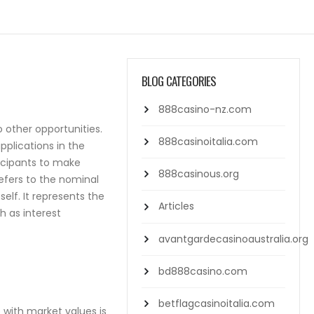
BLOG CATEGORIES
888casino-nz.com
 other opportunities.
888casinoitalia.com
plications in the
ticipants to make
888casinous.org
efers to the nominal
elf. It represents the
Articles
ch as interest
avantgardecasinoaustralia.org
bd888casino.com
betflagcasinoitalia.com
 with market values is