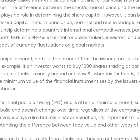
 usually follow this trend since their nominal or par value is an 
ses. The difference between the stock’s market price and the n
ays no role in determining the share capital. However, it can be 
orized capital limits. In conclusion, nominal and real exchange r
 help determine a country’s international competitiveness, part
both NEER and REER is essential for policymakers, investors, and
mpact of currency fluctuations on global markets.
rincipal amount, and it is the amount that the issuer promises to
r example, if an investor wants to buy 1000 shares trading at par
lue of stocks is usually around or below $1, whereas for bonds, i
 the minimum value of the financial instrument set by the issuers
charter.
the initial public offering (IPO) and is often a minimal amount, su
ymbolic and doesn’t change over time, regardless of the compan
alue plays a limited role in stock valuation, it’s important for 
rstanding the difference between face value and other types of 
dered to be less risky than stocks, but they are not risk-free. B