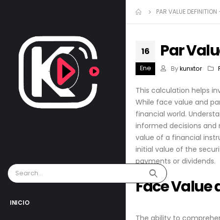
PAR VALUE DEFINITION
Par Valu
16
Ene
By
kunxtor
This calculation helps i
While face value and par
financial world. Underst
informed decisions and n
value of a financial inst
initial value of the secu
payments or dividends.
Face Value 
INICIO
The ability to comprehen