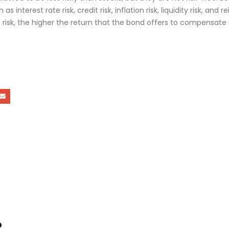
 as interest rate risk, credit risk, inflation risk, liquidity risk, and 
e risk, the higher the return that the bond offers to compensate 
o