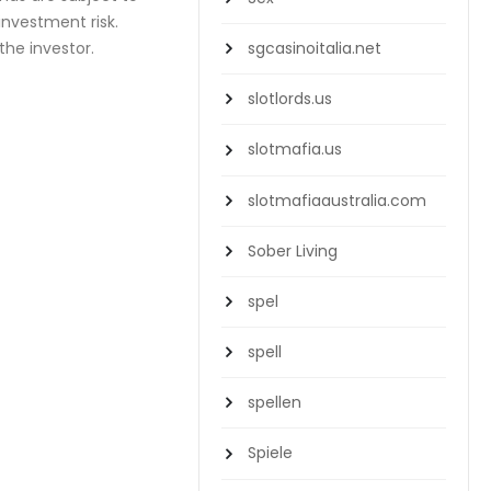
reinvestment risk.
the investor.
sgcasinoitalia.net
slotlords.us
slotmafia.us
slotmafiaaustralia.com
Sober Living
spel
spell
spellen
Spiele