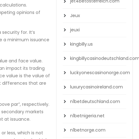
jet4betosterreich.com
calculations.
mpeting opinions of
Jeux
jeuxi
curity for. It’s
uire a minimum issuance
kingbilly.us
kingbillycasinodeutschland.co
lue and face value.
n impact its trading
luckyonescasinonorge.com
ce value is the value of
t differences that are
luxurycasinoireland.com
n1betdeutschland.com
bove par”, respectively.
he secondary markets
n1betnigeria.net
nt at issuance.
n1betnorge.com
r less, which is not