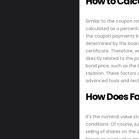
How to Calcu
Similar to the coupon ra
calculated as a percenta
the coupon payments by 
determined by the board 
certificate. Therefore, w
directly related to the 
bond price, such as the 
taxation. These factors 
advanced tools and tech
How Does Fa
It’s the nominal value s
conditions. Of course, j
selling of shares on the