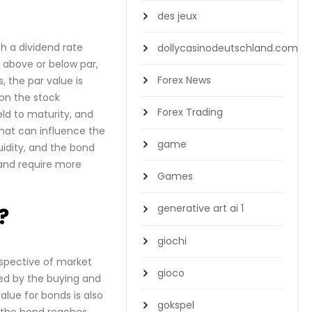
des jeux
th a dividend rate
dollycasinodeutschland.com
 above or below par,
Forex News
 the par value is
 on the stock
Forex Trading
eld to maturity, and
that can influence the
game
uidity, and the bond
 and require more
Games
generative art ai 1
?
giochi
espective of market
gioco
ned by the buying and
alue for bonds is also
gokspel