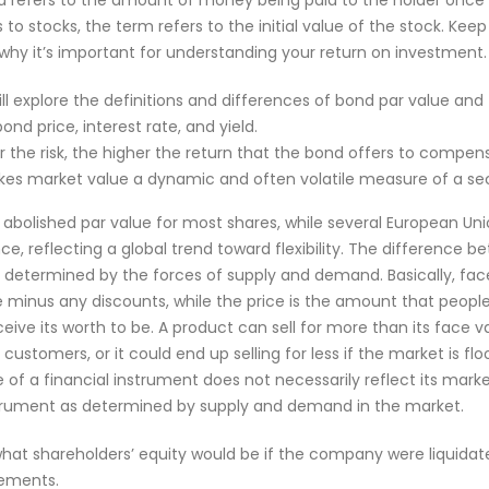
d refers to the amount of money being paid to the holder once
to stocks, the term refers to the initial value of the stock. Kee
why it’s important for understanding your return on investment.
will explore the definitions and differences of bond par value an
ond price, interest rate, and yield.
r the risk, the higher the return that the bond offers to compen
kes market value a dynamic and often volatile measure of a secu
abolished par value for most shares, while several European Un
ce, reflecting a global trend toward flexibility. The difference 
s determined by the forces of supply and demand. Basically, face 
e minus any discounts, while the price is the amount that people 
ve its worth to be. A product can sell for more than its face val
stomers, or it could end up selling for less if the market is flo
 of a financial instrument does not necessarily reflect its marke
strument as determined by supply and demand in the market.
f what shareholders’ equity would be if the company were liquida
tements.