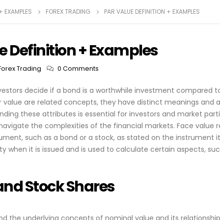
 + EXAMPLES
FOREX TRADING
PAR VALUE DEFINITION + EXAMPLES
e Definition + Examples
Forex Trading
0 Comments
nvestors decide if a bond is a worthwhile investment compared to
 value are related concepts, they have distinct meanings and ap
anding these attributes is essential for investors and market par
avigate the complexities of the financial markets. Face value r
rument, such as a bond or a stock, as stated on the instrument its
rity when it is issued and is used to calculate certain aspects, su
and Stock Shares
d the underlying concepts of nominal value and its relationship