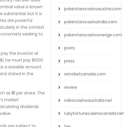
arbitrary number used
ominal value is known
pokerstarscasinoaustria.com
substantial, but it is
ates are powerful
pokerstarscasinoindia.com
icularly in the context
 economists seeking to
pokerstarscasinosverige.com
posts
 pay the investor at
 $1, he must pay $1000.
press
t is a sizeable amount
 and stated in the
retrobetcanada.com
review
ch as ₹10 per share. The
y’s market
rollxocasinoaustralia.net
calculating dividends
rubyfortunecasinocanada.net
value.
onds are subject to
Sex