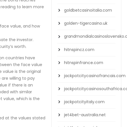
 the bond reaches
p reading to learn more
goldbetcasinoitalia.com
golden-tigercasino.uk
d face value, and how
grandmondialcasinoslovensko
sate the investor.
rity’s worth.
hitnspincz.com
ion countries have
hitnspinfrance.com
between the face value
value is the original
jackpotcitycasinofrancais.com
are willing to pay
ue if there is an
jackpotcitycasinosouthafrica.
oded with similar
t value, which is the
jackpotcityitaly.com
jet4bet-australia.net
ted at the values stated