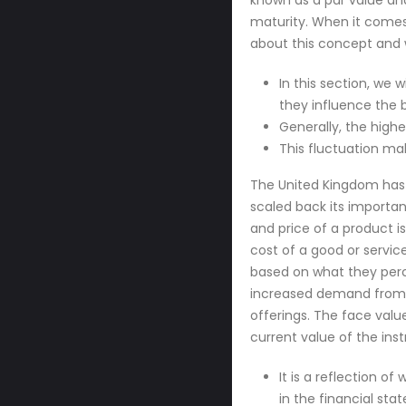
known as a par value an
maturity. When it comes 
about this concept and 
In this section, we 
they influence the b
Generally, the highe
This fluctuation ma
The United Kingdom has 
scaled back its importan
and price of a product i
cost of a good or servic
based on what they percei
increased demand from cu
offerings. The face value
current value of the in
It is a reflection o
in the financial sta