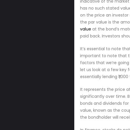
indicative of the market
has no such stated value.
on the price an investor
the par value is the am
value
at the bond’s matur
paid back. Investors sho
It’s essential to note th
important to note that t
factors that we’re going
let us look at a few key
essentially lending ₹1,00
It represents the price 
significantly over time.
bonds and dividends for 
value, known as the coup
the bondholder will rece