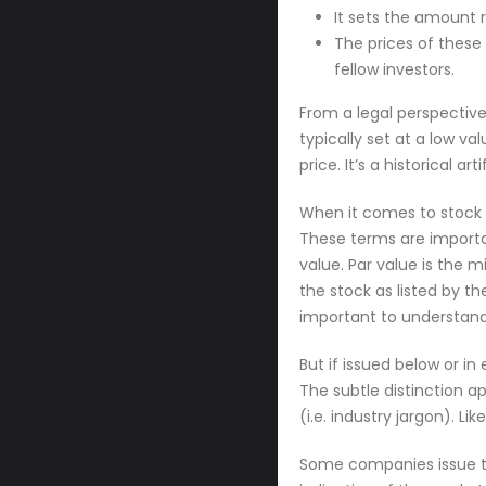
It sets the amount 
The prices of these
fellow investors.
From a legal perspective
typically set at a low v
price. It’s a historical a
When it comes to stock 
These terms are importa
value. Par value is the 
the stock as listed by t
important to understand
But if issued below or in
The subtle distinction 
(i.e. industry jargon). L
Some companies issue the