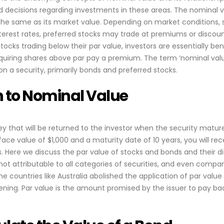
d decisions regarding investments in these areas. The nominal v
e the same as its market value. Depending on market conditions
nterest rates, preferred stocks may trade at premiums or discount
ocks trading below their par value, investors are essentially ben
quiring shares above par pay a premium. The term ‘nominal valu
n a security, primarily bonds and preferred stocks.
n to Nominal Value
y that will be returned to the investor when the security mature
ace value of $1,000 and a maturity date of 10 years, you will re
. Here we discuss the par value of stocks and bonds and their di
 not attributable to all categories of securities, and even compa
e countries like Australia abolished the application of par value
ing. Par value is the amount promised by the issuer to pay ba