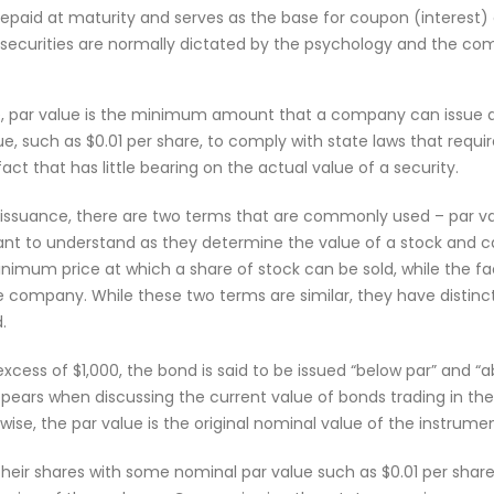
repaid at maturity and serves as the base for coupon (interest) 
 securities are normally dictated by the psychology and the co
, par value is the minimum amount that a company can issue a se
alue, such as $0.01 per share, to comply with state laws that req
rtifact that has little bearing on the actual value of a security.
issuance, there are two terms that are commonly used – par va
nt to understand as they determine the value of a stock and ca
minimum price at which a share of stock can be sold, while the fa
he company. While these two terms are similar, they have distinc
.
 excess of $1,000, the bond is said to be issued “below par” and “a
appears when discussing the current value of bonds trading in t
ikewise, the par value is the original nominal value of the instrume
ir shares with some nominal par value such as $0.01 per share o