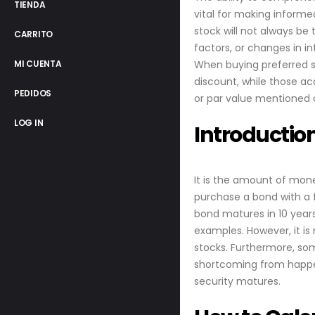
TIENDA
vital for making informe
stock will not always b
CARRITO
factors, or changes in i
When buying preferred st
MI CUENTA
discount, while those ac
PEDIDOS
or par value mentioned o
LOG IN
Introductio
It is the amount of mone
purchase a bond with a f
bond matures in 10 years
examples. However, it is
stocks. Furthermore, som
shortcoming from happen
security matures.