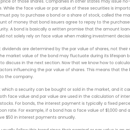
 price of those shares. Companies in other states may issue no-
 While the face value or par value of these securities is important
 must pay to purchase a bond or a share of stock, called the ma
ount of money that bond issuers agree to repay to the purchas
ity. A bond is basically a written promise that the amount loane
uld not solely rely on face value when making investment decisi
at dividends are determined by the par value of shares, not their 
he market value of the bond may fluctuate during its lifespan 
 to discuss in the next section. Now that we know how to calcula
 factors influencing the par value of shares. This means that the
0 to the company.
at which a security can be bought or sold in the market, and it c
 Both face value and par value are used in the calculation of int
stocks. For bonds, the interest payment is typically a fixed per
on rate. For example, if a bond has a face value of $1,000 and 
ive $50 in interest payments annually.