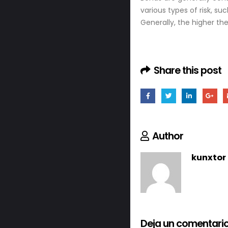
various types of risk, such
Generally, the higher th
Share this post
Author
kunxtor
Deja un comentari