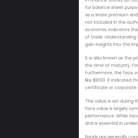
In finance, stocks do not
for balance sheet purpo
as a share premium and pl
not included in the auth
economic indicators that
of trade. Understanding 
gain insights into the i
It is also known as the p
the time of maturity. Fo
Furthermore, the face va
like $1000. It indicated
certificate or corporate 
This value is set during 
face value is largely s
performance. While face v
and is essential in unde
Bonds are generally consi