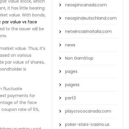
par value stock, which
neospincanada.com
, it has little bearing
rket value. With bonds,
neospindeutschland.com
er
par value vs face
d to the issuer will be
netwincasinoitalia.com
ons.
news
market value. Thus, it’s
based on various
Non GamStop
te par value of shares,
 bondholder is
pages
pagess
an fluctuate
erest payments for
part3
centage of the face
a coupon rate of 5%,
playcrococanada.com
poker-stars-casino.us