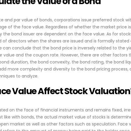
late the Value of a Bond
te and par value of bonds, corporations issue preferred stock wi
ge of the face value. Regardless of whether the market price is
the bond issuer are dependent on the face value. As for stocks,
of directors when the shares are issued and is formally stated
e can conclude that the bond price is inversely related to the yi
par value and the coupon rate. However, there are other factors 
bond duration, the bond convexity, the bond rating, the bond liq
add more complexity and diversity to the bond pricing process,
niques to analyze.
ce Value Affect Stock Valuation
tated on the face of financial instruments and remains fixed, irr
ust like with bonds, the actual market value of stocks is determi
 open market as well as other factors such as speculation. Face v