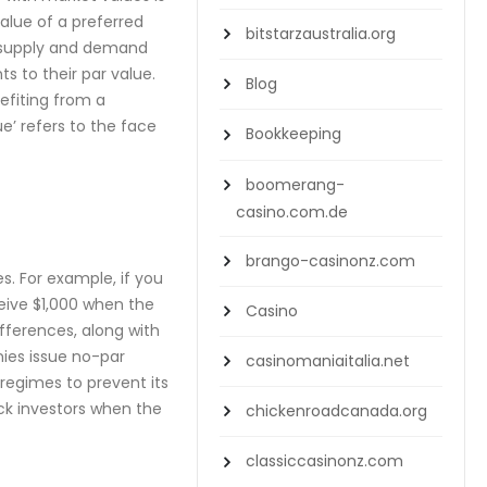
alue of a preferred
bitstarzaustralia.org
, supply and demand
s to their par value.
Blog
efiting from a
e’ refers to the face
Bookkeeping
boomerang-
casino.com.de
brango-casinonz.com
s. For example, if you
ceive $1,000 when the
Casino
fferences, along with
nies issue no-par
casinomaniaitalia.net
 regimes to prevent its
ck investors when the
chickenroadcanada.org
classiccasinonz.com