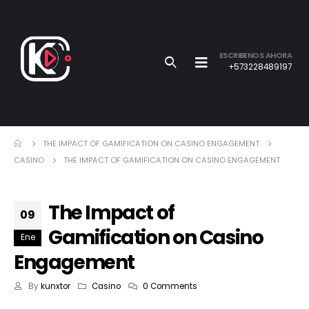
ESCRIBENOS AHORA
+573228489197
THE IMPACT OF GAMIFICATION ON CASINO ENGAGEMENT
CASINO
THE IMPACT OF GAMIFICATION ON CASINO ENGAGEMENT
The Impact of
09
Gamification on Casino
Ene
Engagement
By
kunxtor
Casino
0 Comments