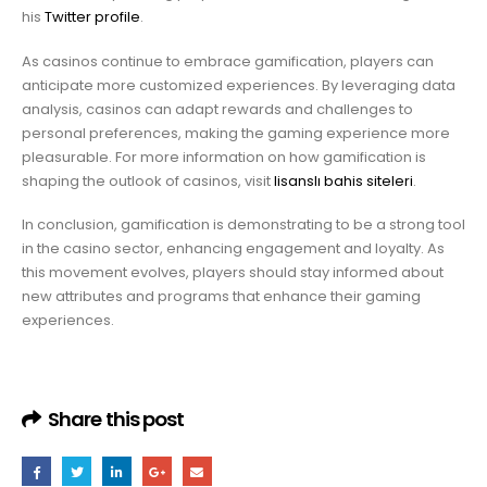
his
Twitter profile
.
As casinos continue to embrace gamification, players can
anticipate more customized experiences. By leveraging data
analysis, casinos can adapt rewards and challenges to
personal preferences, making the gaming experience more
pleasurable. For more information on how gamification is
shaping the outlook of casinos, visit
lisanslı bahis siteleri
.
In conclusion, gamification is demonstrating to be a strong tool
in the casino sector, enhancing engagement and loyalty. As
this movement evolves, players should stay informed about
new attributes and programs that enhance their gaming
experiences.
Share this post