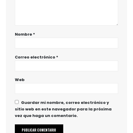
om
Nombre
*
Correo electrónico
*
Web
Guardar mi nombre, correo electrónico y
sitio web en este navegador para la próxima
vez que haga un comentario.