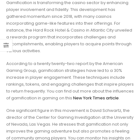
Gamification is transforming the casino sector by enhancing
player involvement and fidelity. This development has
gathered momentum since 2018, with many casinos
incorporating game-like features into their offerings. For
instance, the Hard Rock Hotel & Casino in Atlantic City unveiled
a rewards program that incorporates challenges and
accomplishments, enabling players to acquire points through
various activities.
According to a twenty twenty-two report by the American
Gaming Group, gamification strategies have led to a 30%
increase in player engagement. These techniques include
rankings, tokens, and engaging challenges that inspire players
to return frequently. You can find out more about the influences
of gamification in gaming on this
New York Times article
.
One significant figure in this movement is David Schwartz, the
director of the Center for Gaming Investigation at the University
of Nevada, Las Vegas. He stresses that gamification not only
improves the gaming adventure but also promotes a feeling
of community among players. You can monitor his insights on