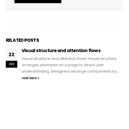
RELATED
POSTS
Visual structure and attention flows
22
Visual structure and attention flows Visual structure
Abr
arranges elements on a page to direct user
understanding. Designers arrange components by...
read more