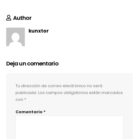
o.com
Author
kunxtor
m
Deja un comentario
.com
Tu dirección de correo electrónico no será
publicada.
Los campos obligatorios están marcados
con
*
Comentario
*