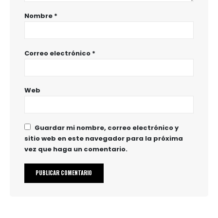
Nombre
*
Correo electrónico
*
Web
Guardar mi nombre, correo electrónico y
sitio web en este navegador para la próxima
vez que haga un comentario.