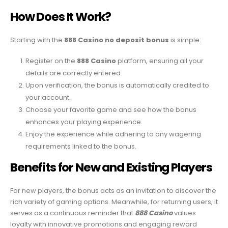
How Does It Work?
Starting with the
888 Casino no deposit bonus
is simple:
Register on the
888 Casino
platform, ensuring all your
details are correctly entered.
Upon verification, the bonus is automatically credited to
your account.
Choose your favorite game and see how the bonus
enhances your playing experience.
Enjoy the experience while adhering to any wagering
requirements linked to the bonus.
Benefits for New and Existing Players
For new players, the bonus acts as an invitation to discover the
rich variety of gaming options. Meanwhile, for returning users, it
serves as a continuous reminder that
888 Casino
values
loyalty with innovative promotions and engaging reward