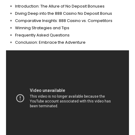
Introduction: The Allure of No Deposit Bonuses
Diving Deep into the 888 Casino No Deposit Bonus
Comparative Insights: 888 Casino vs. Competitors
Winning Strategies and Tips
Frequently Asked Questions
Conclusion: Embrace the Adventure