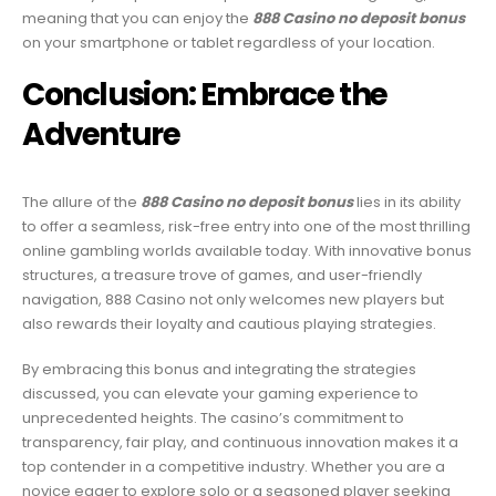
meaning that you can enjoy the
888 Casino no deposit bonus
on your smartphone or tablet regardless of your location.
Conclusion: Embrace the
Adventure
The allure of the
888 Casino no deposit bonus
lies in its ability
to offer a seamless, risk-free entry into one of the most thrilling
online gambling worlds available today. With innovative bonus
structures, a treasure trove of games, and user-friendly
navigation, 888 Casino not only welcomes new players but
also rewards their loyalty and cautious playing strategies.
By embracing this bonus and integrating the strategies
discussed, you can elevate your gaming experience to
unprecedented heights. The casino’s commitment to
transparency, fair play, and continuous innovation makes it a
top contender in a competitive industry. Whether you are a
novice eager to explore solo or a seasoned player seeking