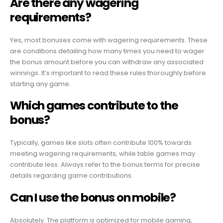
Are there any wagering
requirements?
Yes, most bonuses come with wagering requirements. These
are conditions detailing how many times you need to wager
the bonus amount before you can withdraw any associated
winnings. It’s important to read these rules thoroughly before
starting any game.
Which games contribute to the
bonus?
Typically, games like slots often contribute 100% towards
meeting wagering requirements, while table games may
contribute less. Always refer to the bonus terms for precise
details regarding game contributions.
Can I use the bonus on mobile?
Absolutely. The platform is optimized for mobile gaming,