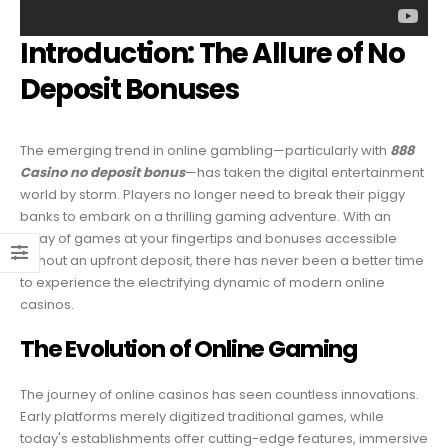
o.com
Introduction: The Allure of No
Deposit Bonuses
The emerging trend in online gambling—particularly with
888
m
Casino no deposit bonus
—has taken the digital entertainment
world by storm. Players no longer need to break their piggy
.com
banks to embark on a thrilling gaming adventure. With an
array of games at your fingertips and bonuses accessible
without an upfront deposit, there has never been a better time
to experience the electrifying dynamic of modern online
casinos.
The Evolution of Online Gaming
The journey of online casinos has seen countless innovations.
Early platforms merely digitized traditional games, while
today's establishments offer cutting-edge features, immersive