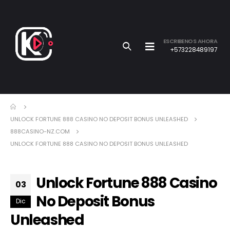
ESCRIBENOS AHORA
+573228489197
UNLOCK FORTUNE 888 CASINO NO DEPOSIT BONUS UNLEASHED
888CASINO-NZ.COM
UNLOCK FORTUNE 888 CASINO NO DEPOSIT BONUS UNLEASHED
Unlock Fortune 888 Casino
03
No Deposit Bonus
Dic
Unleashed