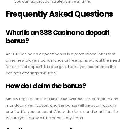
you can adjust your strategy in real-time.
Frequently Asked Questions
What is an 888 Casino no deposit
bonus?
An 888 Casino no deposit bonus is a promotional offer that
gives new players bonus funds or free spins without the need
for an initial deposit. It is designed to let you experience the
casino’s offerings risk-free.
How do I claim the bonus?
Simply register on the official
888 Casino
site, complete any
mandatory verification, and the bonus will be automatically
credited to your account. Check the terms and conditions to
ensure you follow all the necessary steps.