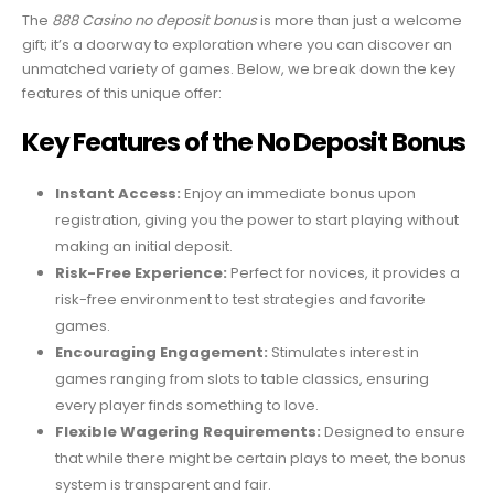
The
888 Casino no deposit bonus
is more than just a welcome
gift; it’s a doorway to exploration where you can discover an
unmatched variety of games. Below, we break down the key
features of this unique offer:
Key Features of the No Deposit Bonus
Instant Access:
Enjoy an immediate bonus upon
registration, giving you the power to start playing without
making an initial deposit.
Risk-Free Experience:
Perfect for novices, it provides a
risk-free environment to test strategies and favorite
games.
Encouraging Engagement:
Stimulates interest in
games ranging from slots to table classics, ensuring
every player finds something to love.
Flexible Wagering Requirements:
Designed to ensure
that while there might be certain plays to meet, the bonus
system is transparent and fair.