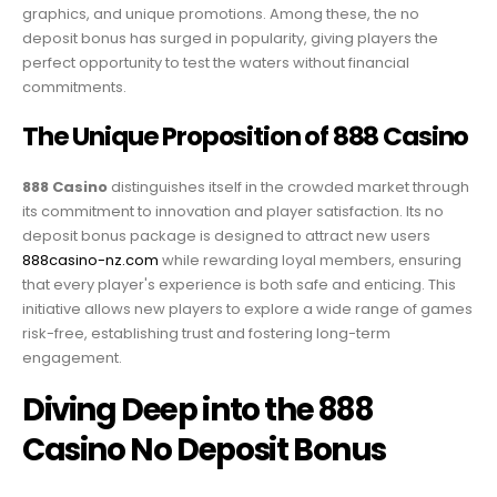
graphics, and unique promotions. Among these, the no
deposit bonus has surged in popularity, giving players the
perfect opportunity to test the waters without financial
commitments.
om
The Unique Proposition of 888 Casino
888 Casino
distinguishes itself in the crowded market through
its commitment to innovation and player satisfaction. Its no
deposit bonus package is designed to attract new users
888casino-nz.com
while rewarding loyal members, ensuring
that every player's experience is both safe and enticing. This
initiative allows new players to explore a wide range of games
risk-free, establishing trust and fostering long-term
engagement.
Diving Deep into the 888
Casino No Deposit Bonus