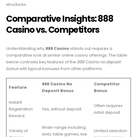
structures.
Comparative Insights: 888
Casino vs. Competitors
Understanding why
888 Casino
stands out requires a
comparative look at similar online casino offerings. The table
below contrasts key features of the
888 Casino no deposit
bonus
with typical bonuses from other platforms:
888 Casino No
Competitor
Feature
Deposit Bonus
Bonus
Instant
Often requires
Registration
Yes, without deposit
initial deposit
Reward
Wide-range including
Variety of
Limited selection
slots, table games, live