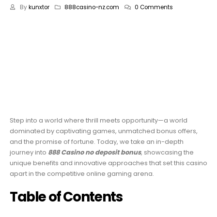
By
kunxtor
888casino-nz.com
0 Comments
Fortune’s Gateway:
Navigating the Exciting
Realm of 888 Casino No
Deposit Bonus
Step into a world where thrill meets opportunity—a world
dominated by captivating games, unmatched bonus offers,
and the promise of fortune. Today, we take an in-depth
journey into
888 Casino no deposit bonus
, showcasing the
unique benefits and innovative approaches that set this casino
apart in the competitive online gaming arena.
Table of Contents