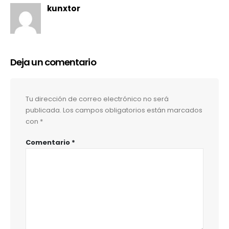
kunxtor
Deja un comentario
Tu dirección de correo electrónico no será
publicada.
Los campos obligatorios están marcados
con
*
Comentario
*