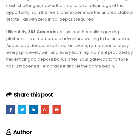
fresh challenges, now is the time to take advantage of the
opportunity, spin the reels, and experience the unpredictability
of fate—all with zero initial deposit required.
Ultimately,
888 Casino
is not just another online gaming
platform; it is a memorable adventure waiting to be unlocked.
As you dive deeper into its vibrant world, remember to enjoy
every spin, every win, and every learning moment provided by
this enticing no deposit bonus offer. Your gateway to fortune
has just opened—embrace it and let the game begin.
Share this post
Author