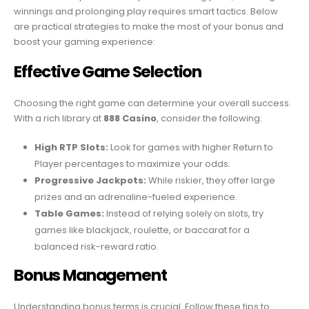
winnings and prolonging play requires smart tactics. Below
are practical strategies to make the most of your bonus and
boost your gaming experience:
Effective Game Selection
Choosing the right game can determine your overall success.
With a rich library at
888 Casino
, consider the following:
High RTP Slots:
Look for games with higher Return to
Player percentages to maximize your odds.
Progressive Jackpots:
While riskier, they offer large
prizes and an adrenaline-fueled experience.
Table Games:
Instead of relying solely on slots, try
games like blackjack, roulette, or baccarat for a
balanced risk-reward ratio.
Bonus Management
Understanding bonus terms is crucial. Follow these tips to