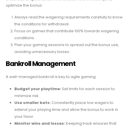
optimize the bonus:
Always read the wagering requirements carefully to know
the conditions for withdrawal.
Focus on games that contribute 100% towards wagering
conditions.
Plan your gaming sessions to spread out the bonus use,
avoiding unnecessary losses.
Bankroll Management
A well-managed bankroll is key to agile gaming:
Budget your playtime:
Set limits for each session to
minimize risk.
Use smaller bets:
Consistently place low wagers to
extend your playing time and allow the bonus to work in
your favor.
Monitor wins and losses:
Keeping track ensures that