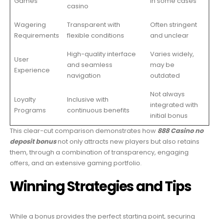
Games
in some cases
casino
Wagering
Transparent with
Often stringent
Requirements
flexible conditions
and unclear
High-quality interface
Varies widely,
User
and seamless
may be
Experience
navigation
outdated
Not always
Loyalty
Inclusive with
integrated with
Programs
continuous benefits
initial bonus
This clear-cut comparison demonstrates how
888 Casino no
deposit bonus
not only attracts new players but also retains
them, through a combination of transparency, engaging
offers, and an extensive gaming portfolio.
Winning Strategies and Tips
While a bonus provides the perfect starting point, securing