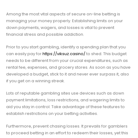
Among the most vital aspects of secure on-line betting is
managing your money properly. Establishing limits on your
down payments, wagers, and losses is vital to prevent
financial stress and possible addiction.
Prior to you start gambling, identify a spending plan that you
can easily pay for
https://viksuz.casino/
to shed. This budget
needs to be different from your crucial expenditures, such as
rental fee, expenses, and grocery stores. As soon as you have
developed a budget, stick to it and never ever surpass it, also
if you get on a winning streak.
Lots of reputable gambling sites use devices such as down
payment limitations, loss restrictions, and wagering limits to
aid you stay in control. Take advantage of these features to
establish restrictions on your betting activities.
Furthermore, prevent chasing losses. It prevails for gamblers
to proceed betting in an effort to redeem their losses, yet this