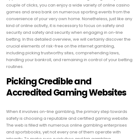
couple of clicks, you can enjoy a wide variety of online casino
games and area bank on numerous sporting events from the
convenience of your very own home. Nonetheless, just like any
kind of online activity, it is necessary to focus on
safety and
security and safety and security when engaging in on-line
betting. In this detailed overview, we will certainly discover the
crucial elements of risk-free on the internet gambling,
including picking trustworthy sites, comprehending laws,
handling your bankroll, and remaining in control of your betting
routines.
Picking Credible and
Accredited Gaming Websites
When it involves on-line gambling, the primary step towards
safety is choosing a reputable and certified gaming website.
The web is filled with numerous online gambling enterprises
and sportsbooks, yet not every one of them operate with
integrity. To make sure a risk-free and fair gambling