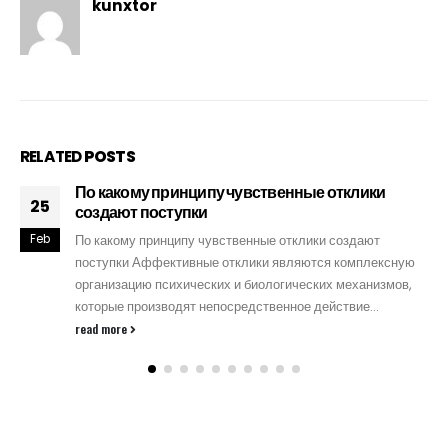
kunxtor
RELATED
POSTS
Slot Amar Akbar Anthony App
04
Auto-generated excerpt
Dic
read more