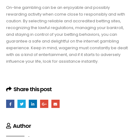
On-line gambling can be an enjoyable and possibly
rewarding activity when come close to responsibly and with
caution. By selecting reliable and accredited betting sites,
recognizing the lawful regulations, managing your bankroll,
and staying in control of your betting behaviors, you can
guarantee a safe and delightful on the internet gambling
experience. Keep in mind, wagering must constantly be dealt
with as a kind of entertainment, and if it starts to adversely
influence your life, look for assistance instantly.
Share this post
Author