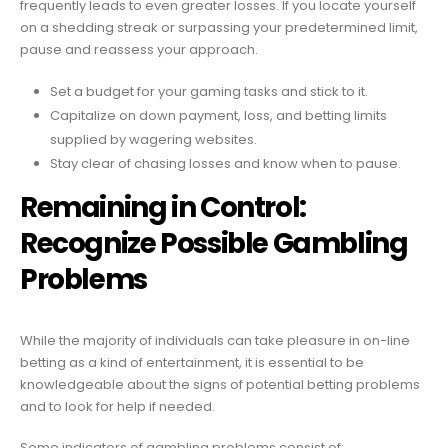
frequently leads to even greater losses. If you locate yourself
on a shedding streak or surpassing your predetermined limit,
pause and reassess your approach.
Set a budget for your gaming tasks and stick to it.
Capitalize on down payment, loss, and betting limits
supplied by wagering websites.
Stay clear of chasing losses and know when to pause.
Remaining in Control:
Recognize Possible Gambling
Problems
While the majority of individuals can take pleasure in on-line
betting as a kind of entertainment, it is essential to be
knowledgeable about the signs of potential betting problems
and to look for help if needed.
Some indicators of gambling problems consist of: