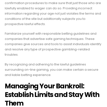
confirmation procedures to make sure that just those who are
lawfully enabled to wager can do so. Providing incorrect
information regarding your age not just violates the terms and
conditions of the site but additionally subjects you to
om
prospective lawful effects.
Familiarize yourself with responsible betting guidelines and
companies that advertise safe gaming techniques. These
companies give sources and tools to assist individuals identify
and resolve any type of prospective gambling-related
troubles.
By recognizing and adhering to the lawful guidelines
surrounding on-line gaming, you can make certain a secure
and liable betting experience.
Managing Your Bankroll:
Establish Limits and Stay With
Them