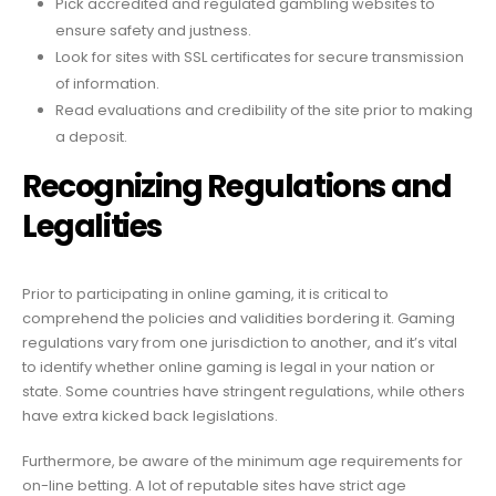
Pick accredited and regulated gambling websites to
o.com
ensure safety and justness.
Look for sites with SSL certificates for secure transmission
of information.
Read evaluations and credibility of the site prior to making
a deposit.
Recognizing Regulations and
m
Legalities
.com
Prior to participating in online gaming, it is critical to
comprehend the policies and validities bordering it. Gaming
regulations vary from one jurisdiction to another, and it’s vital
to identify whether online gaming is legal in your nation or
state. Some countries have stringent regulations, while others
have extra kicked back legislations.
Furthermore, be aware of the minimum age requirements for
on-line betting. A lot of reputable sites have strict age