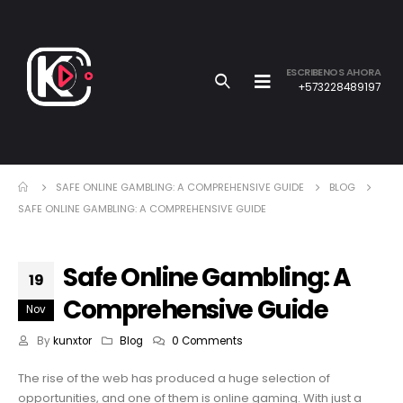
ESCRIBENOS AHORA
+573228489197
SAFE ONLINE GAMBLING: A COMPREHENSIVE GUIDE
BLOG
SAFE ONLINE GAMBLING: A COMPREHENSIVE GUIDE
Safe Online Gambling: A
19
Comprehensive Guide
Nov
By
kunxtor
Blog
0 Comments
The rise of the web has produced a huge selection of
opportunities, and one of them is online gaming. With just a