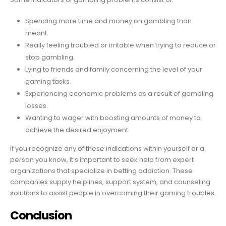
Spending more time and money on gambling than
meant.
Really feeling troubled or irritable when trying to reduce or
stop gambling.
Lying to friends and family concerning the level of your
gaming tasks.
Experiencing economic problems as a result of gambling
losses.
Wanting to wager with boosting amounts of money to
achieve the desired enjoyment.
If you recognize any of these indications within yourself or a
person you know, it’s important to seek help from expert
organizations that specialize in betting addiction. These
companies supply helplines, support system, and counseling
solutions to assist people in overcoming their gaming troubles.
Conclusion