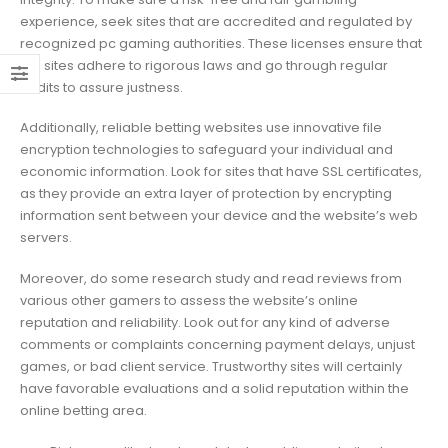
experience, seek sites that are accredited and regulated by
recognized pc gaming authorities. These licenses ensure that
the sites adhere to rigorous laws and go through regular
audits to assure justness.
Additionally, reliable betting websites use innovative file
encryption technologies to safeguard your individual and
economic information. Look for sites that have SSL certificates,
as they provide an extra layer of protection by encrypting
information sent between your device and the website’s web
servers.
Moreover, do some research study and read reviews from
various other gamers to assess the website’s online
reputation and reliability. Look out for any kind of adverse
comments or complaints concerning payment delays, unjust
games, or bad client service. Trustworthy sites will certainly
have favorable evaluations and a solid reputation within the
online betting area.